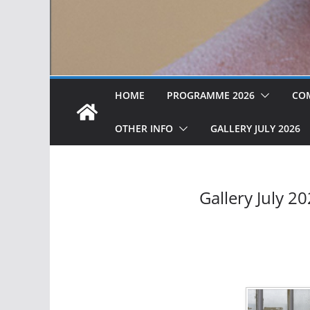
HOME
PROGRAMME 2026
COM
OTHER INFO
GALLERY JULY 2026
Gallery July 2