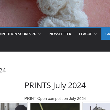
PETITION SCORES 26
NEWSLETTER
LEAGUE
GA
024
PRINTS July 2024
PRINT Open competition July 2024