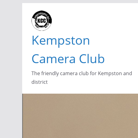
Skip
to
content
Kempston
Camera Club
The friendly camera club for Kempston and
district