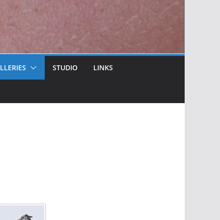
LLERIES
STUDIO
LINKS