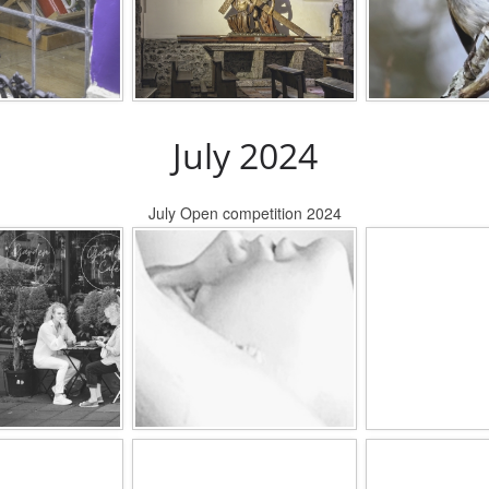
July 2024
July Open competition 2024